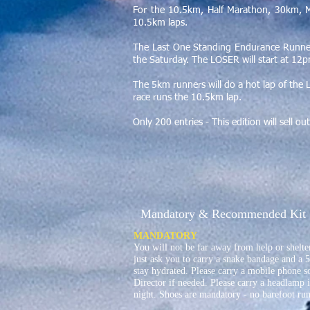
For the 10.5km, Half Marathon, 30km, 
10.5km laps.
The Last One Standing Endurance Runner
the Saturday. The LOSER will start at 1
The 5km runners will do a hot lap of the 
race runs the 10.5km lap.
Only 200 entries - This edition will sell o
Mandatory & Recommended Kit
MANDATORY
You will not be far away from help or shelter
just ask you to carry a snake bandage and a 5
stay hydrated. Please carry a mobile phone s
Director if needed. Please carry a headlamp i
night. Shoes are mandatory - no barefoot run