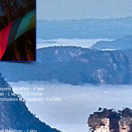
mpany Marathon - 4 laps
h - 1 lap of LOS course
Endurance Run (LOSER) - 1 x 5km
alf Marathon - 2 laps