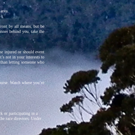
 area.
front by all means, but be
runner behind you, take the
me injured or should event
’s not in your interests to
 than letting someone who
course. Watch where you’re
k or participating in a
the race directors. Under