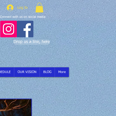
Log In
Connect with us on social media
Drop us a line, here
HEDULE
OUR VISION
BLOG
More