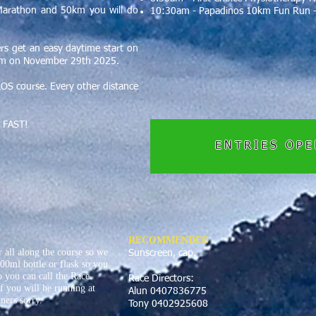
Marathon and 50km you will do
10:30am - Papadinos 10km Fun Run -
s get an easy daytime start on
2pm on November 29th 2025.
LOS course. Every other distance
ut FAST!
ENTRIES OP
RECOMMENDED
 all along the course so we
Sunscreen, cap.
00ml bottle or flask so you
o you can call the Race
Race Directors:
f you will be running at
Alun 0407836775
ners sorry.
Tony 0402925608