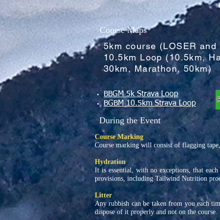
Course Maps
5km course (LOSER and
10.5km Loop (10.5km, Ha
30km, Marathon, 50km)
BBGM 5k Strava Loop
BGBM 10.5km Strava Loop
During the Event
Course Marking
Course marking will consist of flagging tape,
Hydration
It is essential, with no exceptions, that eac
provisions, including Tailwind Nutrition prod
Litter
Any rubbish can be taken from you each time
dispose of it properly and not on the course.