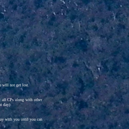
will not get lost.
t all CPs along with other
nt day)
tay with you until you can