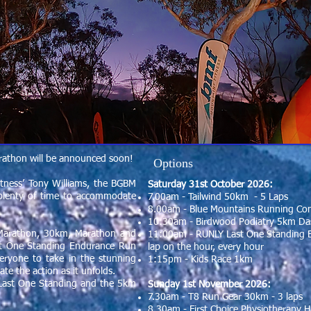
rathon will be announced soon!
Options
itness’ Tony Williams, the BGBM
Saturday 31st October 2026:
th plenty of time to accommodate
7.00am - Tailwind 50km - 5 Laps
8.00am - Blue Mountains Running Co
10:30am - Birdwood Podiatry 5km Das
 Marathon, 30km, Marathon and
11:00am - RUNLY Last One Standing 
ast One Standing Endurance Run
lap on the hour, every hour
eryone to take in the stunning
1:15pm - Kids Race 1km
te the action as it unfolds.
Last One Standing and the 5km
Sunday 1st November 2026:
7.30am - T8 Run Gear 30km - 3 laps
8.30am - First Choice Physiotherapy H