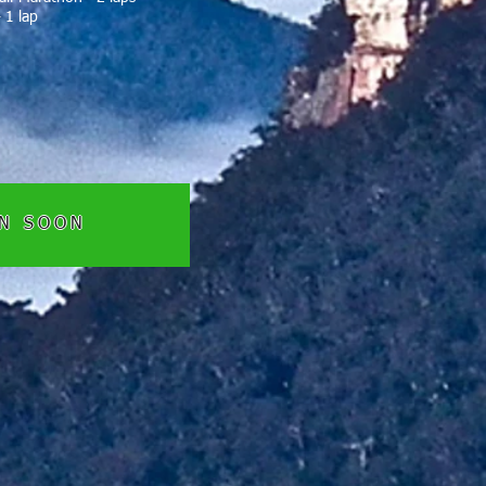
 1 lap
EN SOON