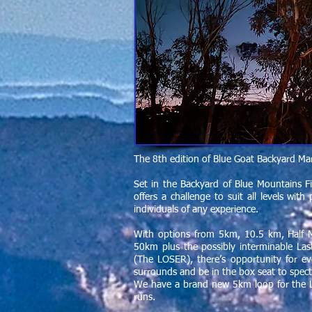
The 8th edition of Blue Goat Backyard Ma
Set in the Backyard of Blue Mountains F
offers a challenge to suit all levels wi
individuals of any experience.
With options from 5km, 10.5 km, Half
50km plus the possibly interminable L
(The LOSER), there’s opportunity for ev
surrounds and be in the box seat to specta
We have a brand new 5km loop for the 
runs.