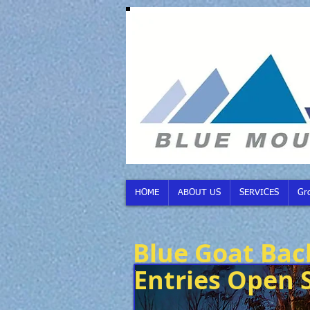
HOME
ABOUT US
SERVICES
Gr
Blue Goat Bac
Entries Open 