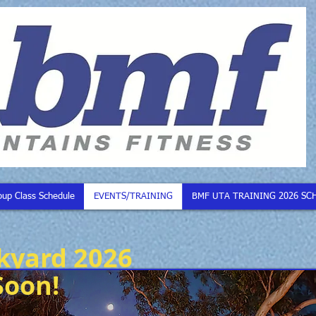
oup Class Schedule
EVENTS/TRAINING
BMF UTA TRAINING 2026 SC
kyard 2026
Soon!