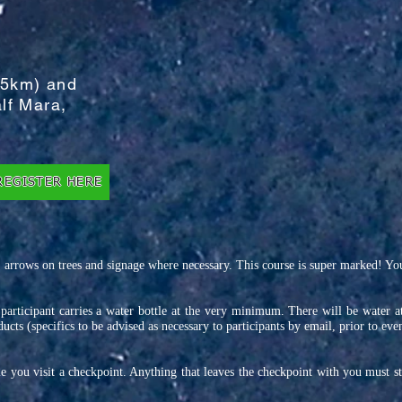
 5km) and
lf Mara,
REGISTER HERE
 arrows on trees and signage where necessary. This course is super marked! You 
h participant carries a water bottle at the very minimum. There will be water a
ucts (specifics to be advised as necessary to participants by email, prior to eve
 you visit a checkpoint. Anything that leaves the checkpoint with you must s