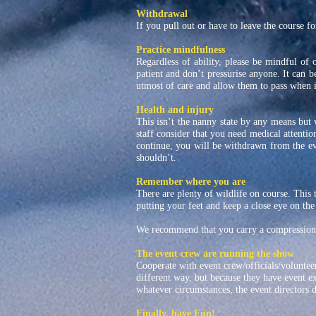
Withdrawal
If you pull out or have to leave the course for
Practice mindfulness
Regardless of ability, please be mindful of 
patient and don’t pressurise anyone. It can b
utmost of care and allow them to pass when it
Health and injury
This isn’t the nanny state by any means but 
staff consider that you need medical attention
continue, you will be withdrawn from the e
shouldn’t.
Remember where you are
There are plenty of wildlife on course. This 
putting your feet and keep a close eye on the
We recommend that you carry a compression 
The event crew are running the show
Cooperate with event crew/officials/volunteer
different way, but because they have event e
whatever circumstances, the event directors de
Finally, have Fun!