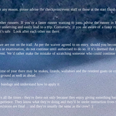
 any reason, please advise the checkpoint/event staff or those at the start finish
other runners: If you’re a faster runner wanting to pass, advise the runner in 
e unnerving and easily lead to a trip. Conversely, if you are aware of a faster 
’s safe. Look after each other out there.
we are out on the trail. As per the waiver agreed to on entry, should you beco
 or examination, do not continue until authorised to do so. If it’s deemed that it
vent. We’d rather make the mistake of scratching someone who could continue
time of year there may be snakes, lizards, wallabies and the resident goats on 
 ground as well as ahead.
bandage and understand how to apply it.
s all the times - they're there not only because they enjoy giving something bac
xperience. They know what they're doing and they'll be under instruction from 
cisions are final ... and they're usually the same as the crew! :)