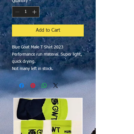
Quantity
*
Add to Cart
Blue Goat Male T Shirt 2023
Performance run material. Super light,
quick drying.
Not many left in stock.
$50 OFF!