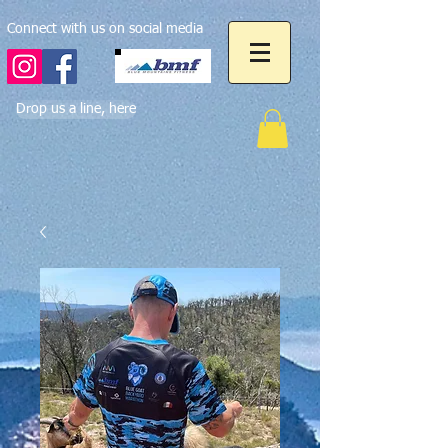
Connect with us on social media
Drop us a line, here