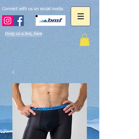
Connect with us on social media
Drop us a line, here