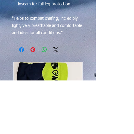
inseam for full leg protection
"Helps to combat chafing, incredibly
light, very breathable and comfortable
and ideal for all conditions."
$50 OFF!