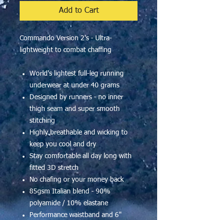
Add to Cart
Commando Version 2's - Ultra-
lightweight to combat chaffing
World's lightest full-leg running
underwear at under 40 grams
Designed by runners - no inner
thigh seam and super smooth
stitching
Highly breathable and wicking to
keep you cool and dry
Stay comfortable all day long with
fitted 3D stretch
No chafing or your money back
85gsm Italian blend - 90%
polyamide / 10% elastane
Performance waistband and 6"