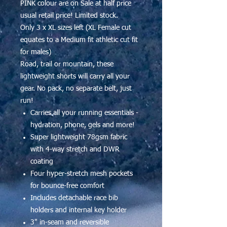
PINK colour are on Sale at half price
usual retail price! Limited stock.
Only 3 x XL sizes left (XL Female cut
equates to a Medium fit athletic cut fit
for males)
Road, trail or mountain, these
lightweight shorts will carry all your
gear. No pack, no separate belt, just
run!
Carries all your running essentials -
hydration, phone, gels and more!
Super lightweight 78gsm fabric
with 4-way stretch and DWR
coating
Four hyper-stretch mesh pockets
for bounce-free comfort
Includes detachable race bib
holders and internal key holder
3" in-seam and reversible