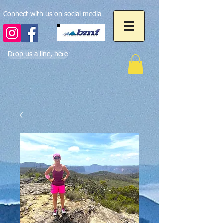
Connect with us on social media
Drop us a line, here